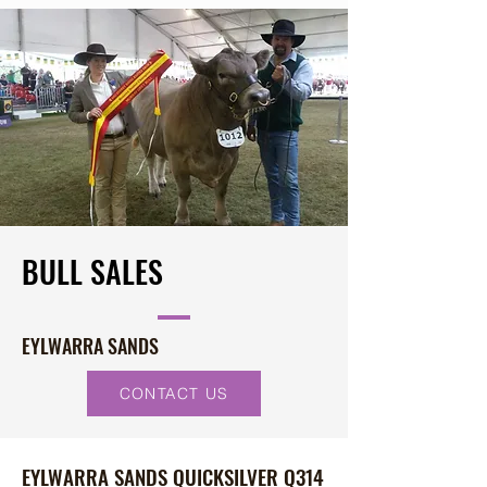
BULL SALES
EYLWARRA SANDS
CONTACT US
EYLWARRA SANDS QUICKSILVER Q314