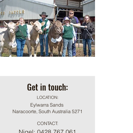
Get in touch:
LOCATION:
Eylwarra Sands
Naracoorte, South Australia 5271
CONTACT:
Nigel:
0428 767 061