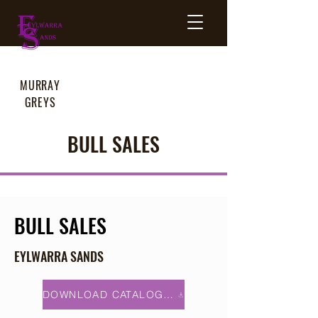
MURRAY
GREYS
BULL SALES
BULL SALES
EYLWARRA SANDS
DOWNLOAD CATALOGUE