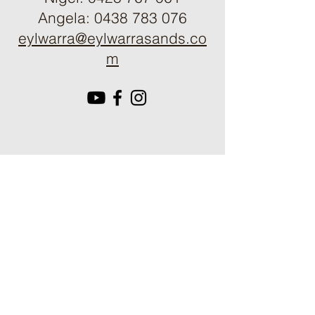
Angela:
0438 783 076
eylwarra@eylwarrasands.co
m
Get in touch:
First name
Last name
Email